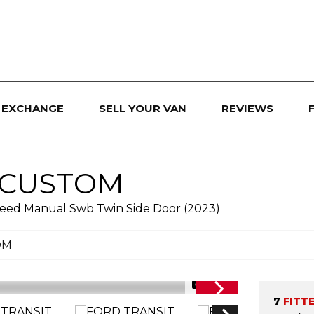
 EXCHANGE
SELL YOUR VAN
REVIEWS
 CUSTOM
peed Manual Swb Twin Side Door (2023)
OM
1/35
7
FITT