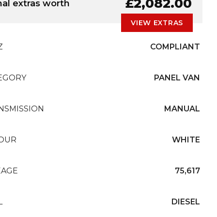
G
£2,082.00
nal extras worth
VIEW EXTRAS
Z
COMPLIANT
EGORY
PANEL VAN
NSMISSION
MANUAL
OUR
WHITE
EAGE
75,617
L
DIESEL