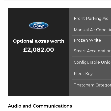
Front Parking Aid
Manual Air Condit
Frozen White
Optional extras worth
£2,082.00
Smart Acceleratio
Configurable Unloc
Fleet Key
Thatcham Categor
Audio and Communications