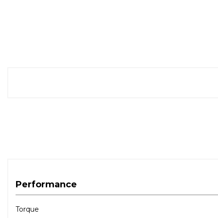
Performance
Torque