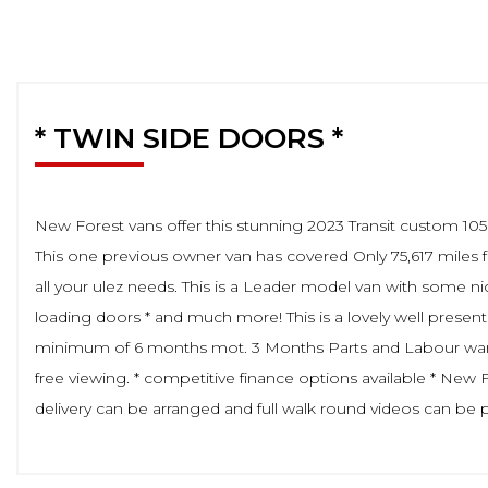
* TWIN SIDE DOORS *
New Forest vans offer this stunning 2023 Transit custom 10
This one previous owner van has covered Only 75,617 miles 
all your ulez needs. This is a Leader model van with some ni
loading doors * and much more! This is a lovely well presente
minimum of 6 months mot. 3 Months Parts and Labour warranty
free viewing. * competitive finance options available * New
delivery can be arranged and full walk round videos can be