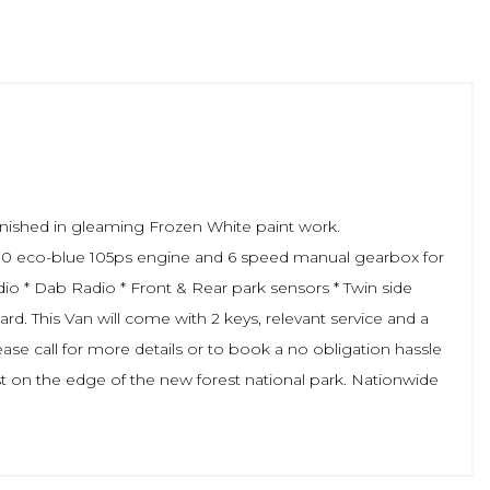
inished in gleaming Frozen White paint work.
s 2.0 eco-blue 105ps engine and 6 speed manual gearbox for
dio * Dab Radio * Front & Rear park sensors * Twin side
rd. This Van will come with 2 keys, relevant service and a
se call for more details or to book a no obligation hassle
st on the edge of the new forest national park. Nationwide