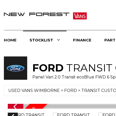
HOME
STOCKLIST
FINANCE
PART
FORD
TRANSIT
Panel Van 2.0 Transit ecoBlue FWD 6 S
USED VANS WIMBORNE
>
FORD
> TRANSIT CUST