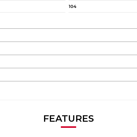
104
FEATURES