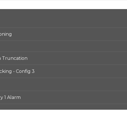
ioning
n Truncation
king - Config 3
y 1 Alarm