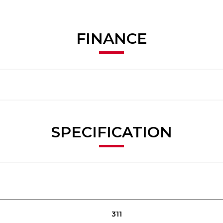
FINANCE
SPECIFICATION
311