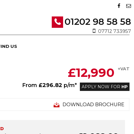
01202 98 58 58
07712 733957
FIND US
£12,990
+VAT
From
£296.82
p/m*
APPLY NOW FOR
HP
DOWNLOAD BROCHURE
ED