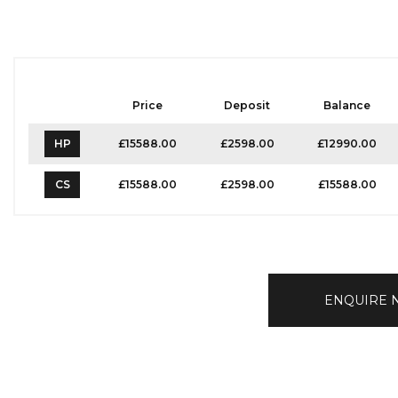
Price
Deposit
Balance
HP
£15588.00
£2598.00
£12990.00
CS
£15588.00
£2598.00
£15588.00
ENQUIRE