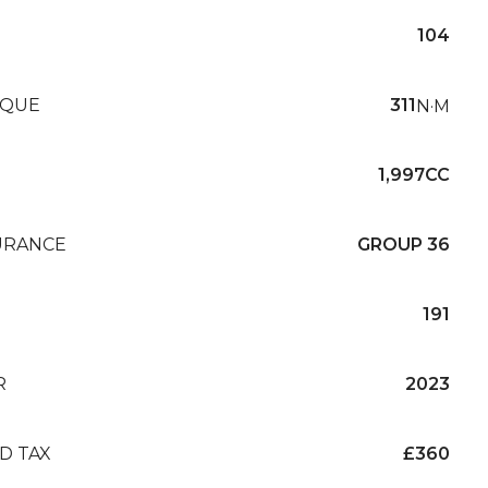
104
QUE
311
N·M
1,997CC
URANCE
GROUP 36
191
R
2023
D TAX
£360