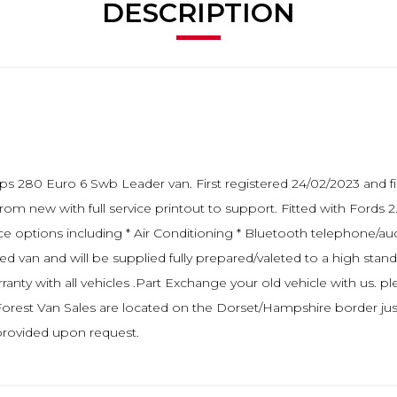
DESCRIPTION
5ps 280 Euro 6 Swb Leader van. First registered 24/02/2023 and f
from new with full service printout to support. Fitted with Ford
ce options including * Air Conditioning * Bluetooth telephone/au
d van and will be supplied fully prepared/valeted to a high standa
 with all vehicles .Part Exchange your old vehicle with us. plea
 Forest Van Sales are located on the Dorset/Hampshire border ju
 provided upon request.