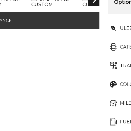
AIR CONDITIONIN
Optio
NANCE
ULE
CAT
TRA
COL
MIL
FUE