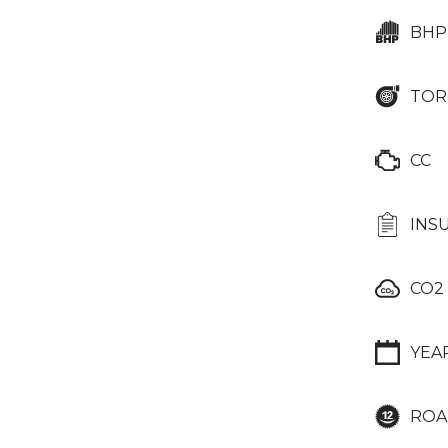
BHP
TOR
CC
INS
CO2
YEA
ROA