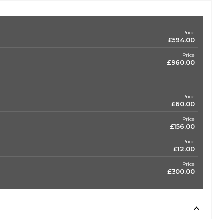
Price
£594.00
Price
£960.00
Price
£60.00
Price
£156.00
Price
£12.00
Price
£300.00