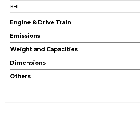
BHP
Engine & Drive Train
Emissions
Weight and Capacities
Dimensions
Others