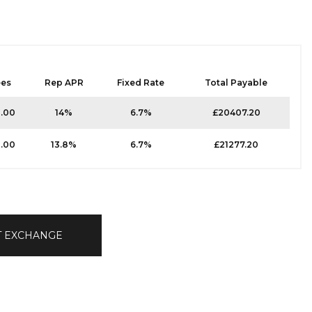
ees
Rep APR
Fixed Rate
Total Payable
0.00
14%
6.7%
£20407.20
0.00
13.8%
6.7%
£21277.20
T EXCHANGE