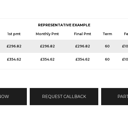
REPRESENTATIVE EXAMPLE
1st pmt
Monthly Pmt
Final Pmt
Term
F
£296.82
£296.82
£296.82
60
£1
£354.62
£354.62
£354.62
60
£1
 NOW
REQUEST CALLBACK
PAR